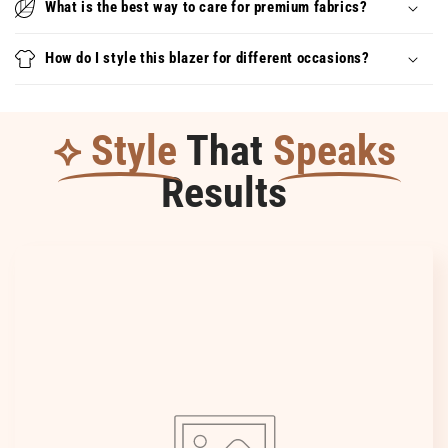
What is the best way to care for premium fabrics?
–
–
aérien,
aérien,
How do I style this blazer for different occasions?
féminin
féminin
et
et
facile
facile
à
à
⟡ Style
That
Speaks
assortir
assortir
Results