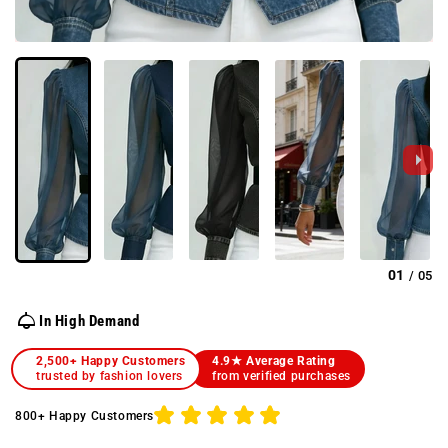
01
05
/
In High Demand
2,500+ Happy Customers
4.9★ Average Rating
trusted by fashion lovers
from verified purchases
800+ Happy Customers