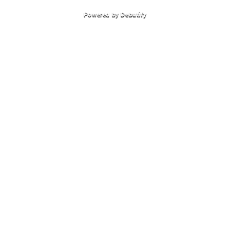
Powered by
Debutify
Autem vel eum iriure dolor in hendrerit in vulputate velit esse molestie
consequat vel illum dolore eu olestie consequat Autem vel eum iriure
dolor.