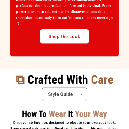
perfect for the modern fashion-forward individual. From
power blazers to relaxed denim, discover pieces that
transition seamlessly from coffee runs to client meetings
👚.
Shop the Look
⧉
Crafted With
Care
How To
Wear
It
Your Way
Discover styling tips designed to elevate your everyday look.
From casual pairings to refined combinations, this guide shows