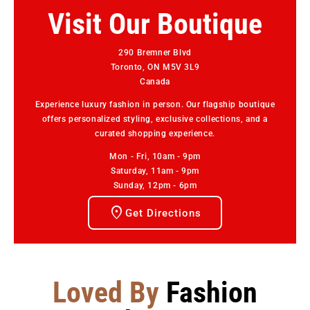
Visit Our Boutique
290 Bremner Blvd
Toronto, ON M5V 3L9
Canada
Experience luxury fashion in person. Our flagship boutique
offers personalized styling, exclusive collections, and a
curated shopping experience.
Mon - Fri, 10am - 9pm
Saturday, 11am - 9pm
Sunday, 12pm - 6pm
Get Directions
Loved By
Fashion