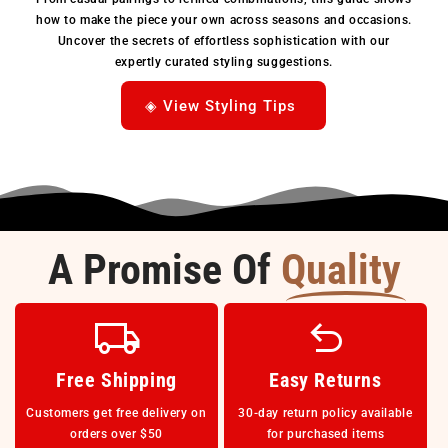
how to make the piece your own across seasons and occasions.
Uncover the secrets of effortless sophistication with our
expertly curated styling suggestions.
◈ View Styling Tips
A Promise Of
Quality
Free Shipping
Easy Returns
Customers get free delivery on
30-day return policy available
orders over $50
for purchased items