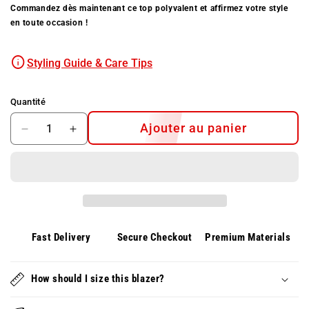
Commandez dès maintenant ce top polyvalent et affirmez votre style
en toute occasion !
Styling Guide & Care Tips
Quantité
Ajouter au panier
Diminuer
Augmenter
la
la
quantité
quantité
pour
pour
Top
Top
en
en
jean
jean
VESSA
VESSA
Fast Delivery
Secure Checkout
Premium Materials
à
à
manches
manches
en
How should I size this blazer?
en
chiffon
chiffon
délicates
délicates