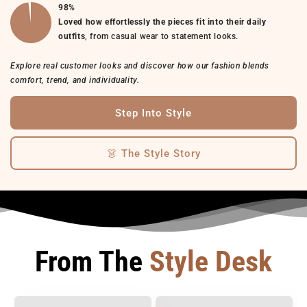
98%
Loved how effortlessly the pieces fit into their daily
outfits
, from casual wear to statement looks.
Explore real customer looks and discover how our fashion blends
comfort, trend, and individuality.
Step Into Style
👗 The Style Story
From The
Style Desk