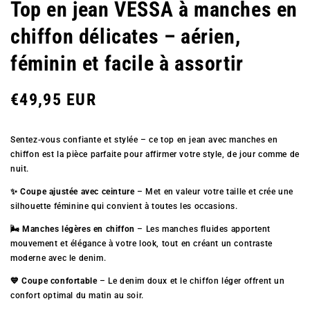
Top en jean VESSA à manches en
chiffon délicates – aérien,
féminin et facile à assortir
Prix
€49,95 EUR
Sentez-vous confiante et stylée – ce top en jean avec manches en
régulier
chiffon est la pièce parfaite pour affirmer votre style, de jour comme de
nuit.
✨ Coupe ajustée avec ceinture
– Met en valeur votre taille et crée une
silhouette féminine qui convient à toutes les occasions.
🌬️ Manches légères en chiffon
– Les manches fluides apportent
mouvement et élégance à votre look, tout en créant un contraste
moderne avec le denim.
💙 Coupe confortable
– Le denim doux et le chiffon léger offrent un
confort optimal du matin au soir.