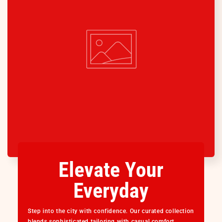
Elevate Your
Everyday
Step into the city with confidence. Our curated collection
blends sophisticated tailoring with casual comfort,