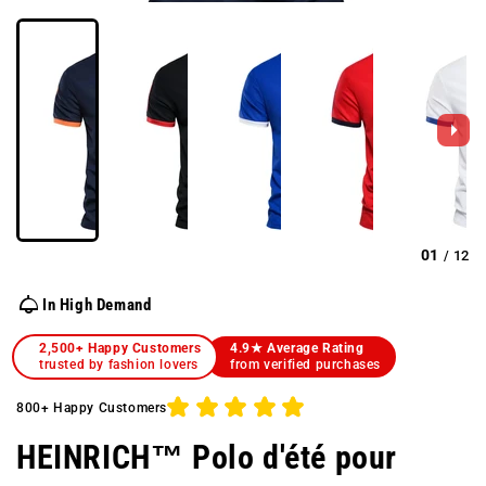
01
12
/
In High Demand
2,500+ Happy Customers
4.9★ Average Rating
trusted by fashion lovers
from verified purchases
800+ Happy Customers
HEINRICH™ Polo d'été pour