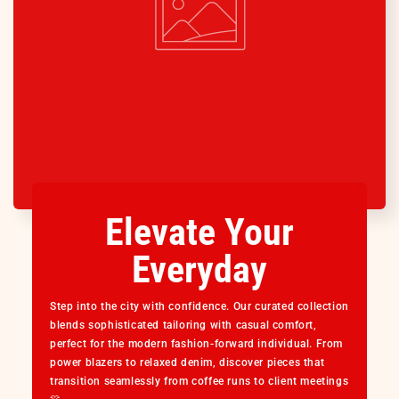
Elevate Your
Everyday
Step into the city with confidence. Our curated collection
blends sophisticated tailoring with casual comfort,
perfect for the modern fashion-forward individual. From
power blazers to relaxed denim, discover pieces that
transition seamlessly from coffee runs to client meetings