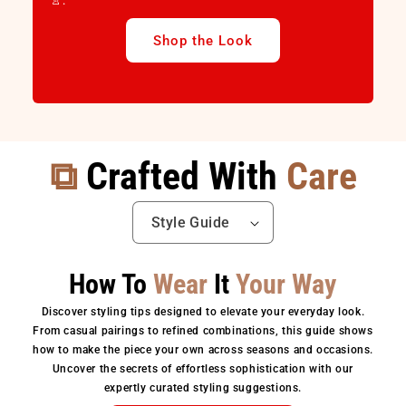
👚.
Shop the Look
⧉
Crafted With
Care
How To
Wear
It
Your Way
Discover styling tips designed to elevate your everyday look.
From casual pairings to refined combinations, this guide shows
how to make the piece your own across seasons and occasions.
Uncover the secrets of effortless sophistication with our
expertly curated styling suggestions.