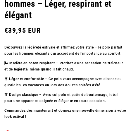
hommes – Léger, respirant et
élégant
Prix
€39,95 EUR
Découvrez la légèreté estivale et affirmez votre style – le polo parfait
régulier
pour les hommes élégants qui accordent de l'importance au confort.
🌬️ Matière en coton respirant
– Profitez d'une sensation de fraîcheur
et de légèreté, même quand il fait chaud.
🎐 Léger et confortable
– Ce polo vous accompagne avec aisance au
quotidien, en vacances ou lors des douces soirées d'été.
👔 Design classique
– Avec col polo et patte de boutonnage, idéal
pour une apparence soignée et élégante en toute occasion.
Commandez dès maintenant et donnez une nouvelle dimension à votre
look estival !