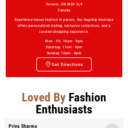
Toronto, ON M5V 3L9
Canada
Experience luxury fashion in person. Our flagship boutique
offers personalized styling, exclusive collections, and a
curated shopping experience.
Mon - Fri, 10am - 9pm
Saturday, 11am - 9pm
Sunday, 12pm - 6pm
Get Directions
Loved By
Fashion
Enthusiasts
Priya Sharma