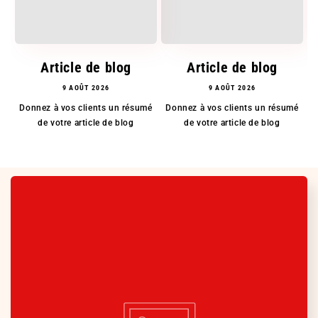
Article de blog
Article de blog
9 AOÛT 2026
9 AOÛT 2026
Donnez à vos clients un résumé
Donnez à vos clients un résumé
D
de votre article de blog
de votre article de blog