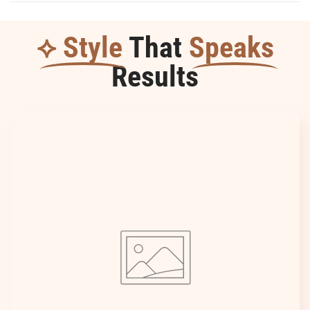
⟡ Style
That
Speaks
Results