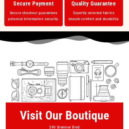
Secure Payment
Quality Guarantee
Secure checkout guarantees
Expertly selected fabrics
personal information security.
ensure comfort and durability
Visit Our Boutique
290 Bremner Blvd