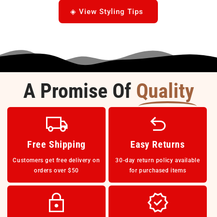
◈ View Styling Tips
A Promise Of
Quality
Free Shipping
Easy Returns
Customers get free delivery on
30-day return policy available
orders over $50
for purchased items