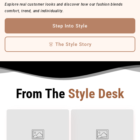
Explore real customer looks and discover how our fashion blends
comfort, trend, and individuality.
Step Into Style
👗 The Style Story
From The
Style Desk