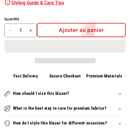
Styling Guide & Care Tips
Quantité
Ajouter au panier
Diminuer
Augmenter
la
la
quantité
quantité
pour
pour
HEINRICH™
HEINRICH™
Polo
Polo
d&#39;été
d&#39;été
pour
pour
Fast Delivery
Secure Checkout
Premium Materials
hommes
hommes
–
–
Léger,
How should I size this blazer?
Léger,
respirant
respirant
et
et
What is the best way to care for premium fabrics?
élégant
élégant
How do I style this blazer for different occasions?