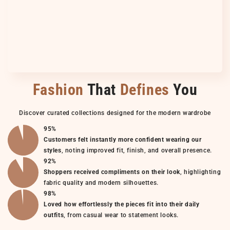
Fashion
That
Defines
You
Discover curated collections designed for the modern wardrobe
95%
Customers felt instantly more confident wearing our
styles
, noting improved fit, finish, and overall presence.
92%
Shoppers received compliments on their look
, highlighting
fabric quality and modern silhouettes.
98%
Loved how effortlessly the pieces fit into their daily
outfits
, from casual wear to statement looks.