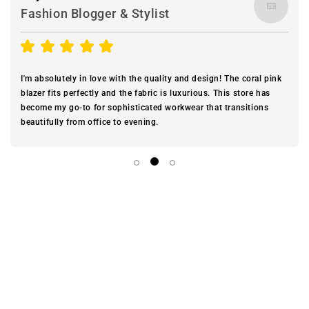
Fashion Blogger & Stylist
I'm absolutely in love with the quality and design! The coral pink
blazer fits perfectly and the fabric is luxurious. This store has
become my go-to for sophisticated workwear that transitions
beautifully from office to evening.