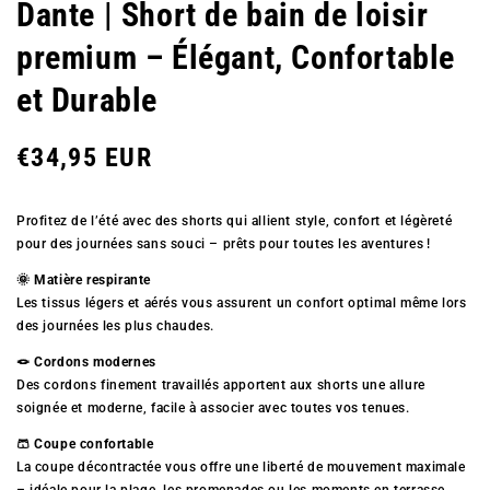
Dante | Short de bain de loisir
premium – Élégant, Confortable
et Durable
Prix
€34,95 EUR
Profitez de l’été avec des shorts qui allient style, confort et légèreté
régulier
pour des journées sans souci – prêts pour toutes les aventures !
🌞 Matière respirante
Les tissus légers et aérés vous assurent un confort optimal même lors
des journées les plus chaudes.
🪢 Cordons modernes
Des cordons finement travaillés apportent aux shorts une allure
soignée et moderne, facile à associer avec toutes vos tenues.
🩳 Coupe confortable
La coupe décontractée vous offre une liberté de mouvement maximale