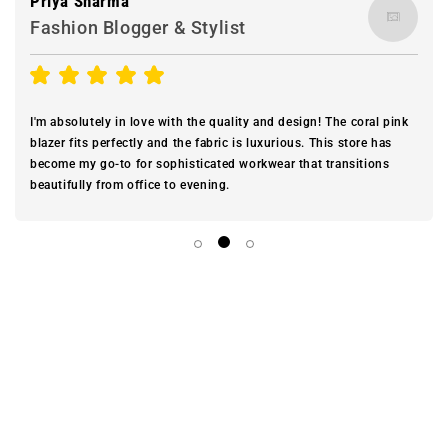
Priya Sharma
Fashion Blogger & Stylist
I'm absolutely in love with the quality and design! The coral pink
blazer fits perfectly and the fabric is luxurious. This store has
become my go-to for sophisticated workwear that transitions
beautifully from office to evening.