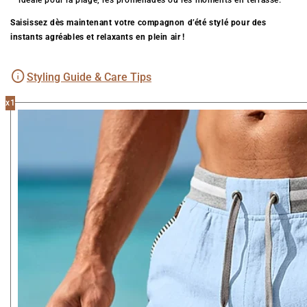
– idéale pour la plage, les promenades ou les moments en terrasse.
Saisissez dès maintenant votre compagnon d’été stylé pour des
instants agréables et relaxants en plein air !
Styling Guide & Care Tips
x1