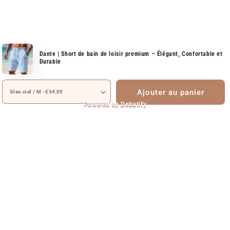
Dante | Short de bain de loisir premium – Élégant, Confortable et
Durable
Ajouter au panier
Powered by
Debutify