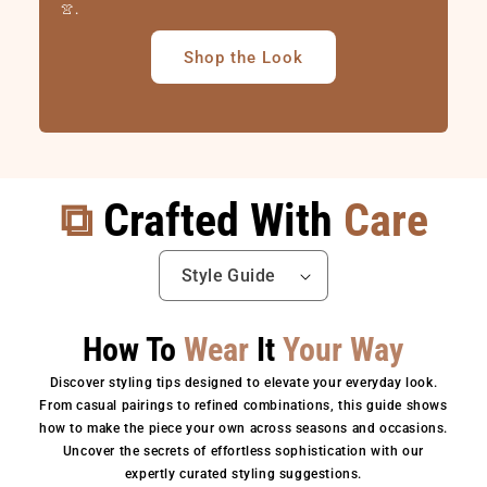
👚.
Shop the Look
⧉
Crafted With
Care
How To
Wear
It
Your Way
Discover styling tips designed to elevate your everyday look.
From casual pairings to refined combinations, this guide shows
how to make the piece your own across seasons and occasions.
Uncover the secrets of effortless sophistication with our
expertly curated styling suggestions.