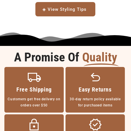
◈ View Styling Tips
A Promise Of
Quality
Free Shipping
Easy Returns
Customers get free delivery on
30-day return policy available
orders over $50
for purchased items