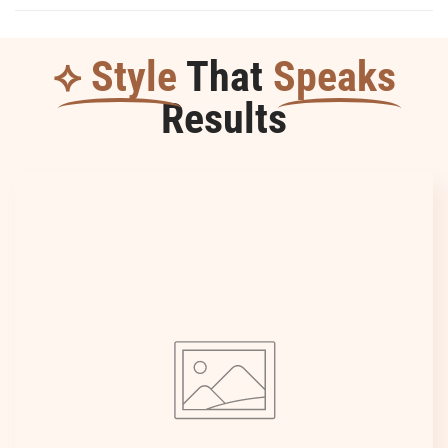
Durable
Durable
⟡ Style
That
Speaks
Results