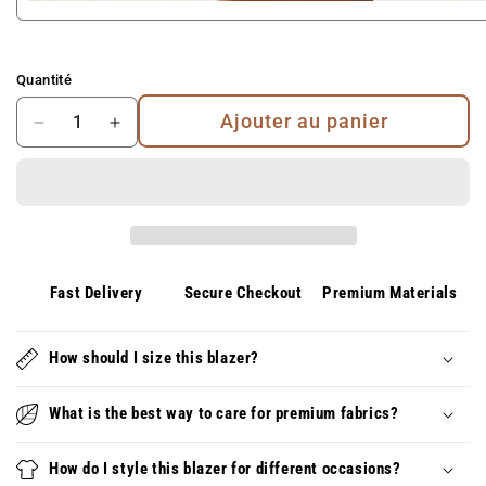
Quantité
Ajouter au panier
Diminuer
Augmenter
la
la
quantité
quantité
pour
pour
Dante
Dante
|
|
Short
Short
de
de
Fast Delivery
Secure Checkout
Premium Materials
bain
bain
de
de
loisir
How should I size this blazer?
loisir
premium
premium
–
–
What is the best way to care for premium fabrics?
Élégant,
Élégant,
Confortable
Confortable
How do I style this blazer for different occasions?
et
et