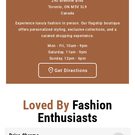
290 Bremner Blvd
Toronto, ON M5V 3L9
Canada
Experience luxury fashion in person. Our flagship boutique
offers personalized styling, exclusive collections, and a
curated shopping experience.
Mon - Fri, 10am - 9pm
Saturday, 11am - 9pm
Sunday, 12pm - 6pm
Get Directions
Loved By
Fashion
Enthusiasts