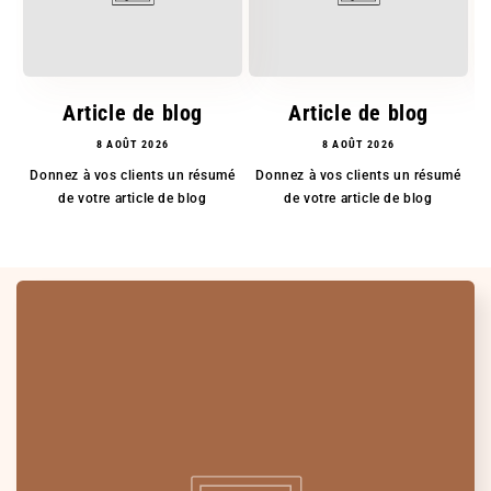
Article de blog
Article de blog
8 AOÛT 2026
8 AOÛT 2026
Donnez à vos clients un résumé
Donnez à vos clients un résumé
D
de votre article de blog
de votre article de blog