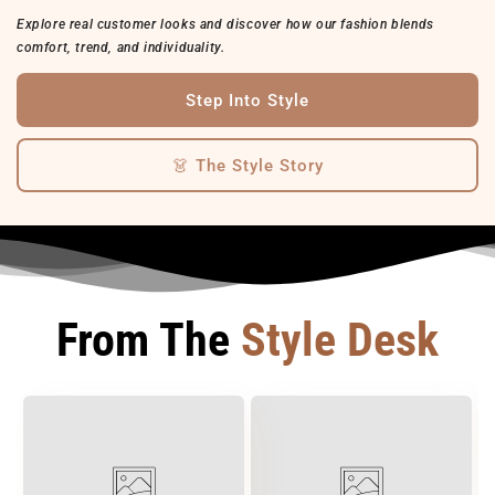
Explore real customer looks and discover how our fashion blends
comfort, trend, and individuality.
Step Into Style
👗 The Style Story
From The
Style Desk