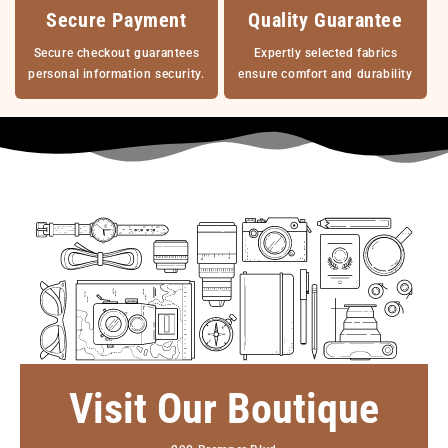
Secure Payment
Quality Guarantee
Secure checkout guarantees
Expertly selected fabrics
personal information security.
ensure comfort and durability
Visit Our Boutique