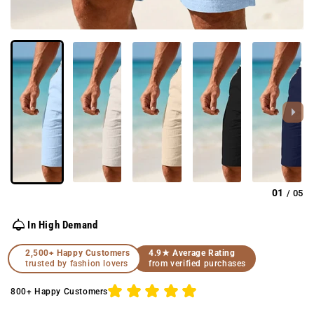
01
05
/
In High Demand
2,500+ Happy Customers
4.9★ Average Rating
trusted by fashion lovers
from verified purchases
800+ Happy Customers