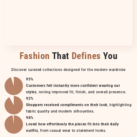
Fashion
That
Defines
You
Discover curated collections designed for the modern wardrobe
95%
Customers felt instantly more confident wearing our
styles
, noting improved fit, finish, and overall presence.
92%
Shoppers received compliments on their look
, highlighting
fabric quality and modern silhouettes.
98%
Loved how effortlessly the pieces fit into their daily
outfits
, from casual wear to statement looks.