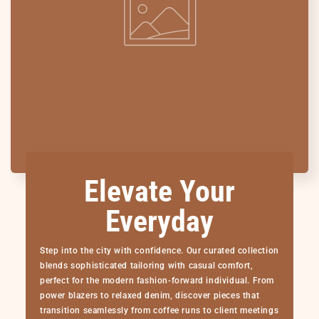
Elevate Your
Everyday
Step into the city with confidence. Our curated collection
blends sophisticated tailoring with casual comfort,
perfect for the modern fashion-forward individual. From
power blazers to relaxed denim, discover pieces that
transition seamlessly from coffee runs to client meetings