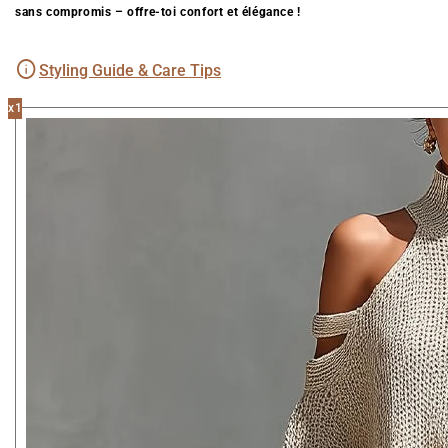
sans compromis – offre-toi confort et élégance !
Styling Guide & Care Tips
x1