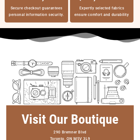
Secure checkout guarantees
Expertly selected fabrics
personal information security.
ensure comfort and durability
Visit Our Boutique
290 Bremner Blvd
Toronto, ON M5V 3L9