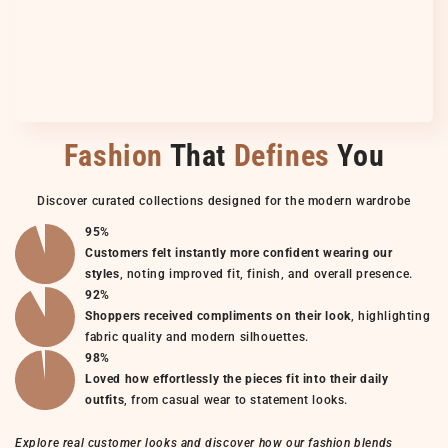
Fashion
That
Defines
You
Discover curated collections designed for the modern wardrobe
95%
Customers felt instantly more confident wearing our
styles
, noting improved fit, finish, and overall presence.
92%
Shoppers received compliments on their look
, highlighting
fabric quality and modern silhouettes.
98%
Loved how effortlessly the pieces fit into their daily
outfits
, from casual wear to statement looks.
Explore real customer looks and discover how our fashion blends