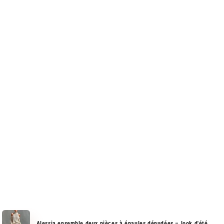
Alessia ensemble deux pièces à épaules dénudées – look d'été