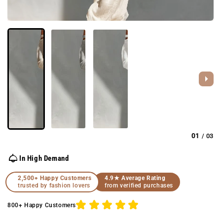
01
03
/
In High Demand
2,500+ Happy Customers
4.9★ Average Rating
trusted by fashion lovers
from verified purchases
800+ Happy Customers