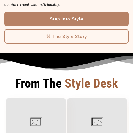
comfort, trend, and individuality.
Step Into Style
👗 The Style Story
From The
Style Desk