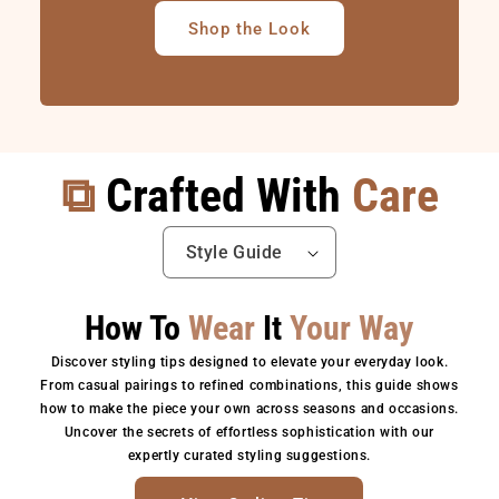
Shop the Look
⧉
Crafted With
Care
How To
Wear
It
Your Way
Discover styling tips designed to elevate your everyday look.
From casual pairings to refined combinations, this guide shows
how to make the piece your own across seasons and occasions.
Uncover the secrets of effortless sophistication with our
expertly curated styling suggestions.