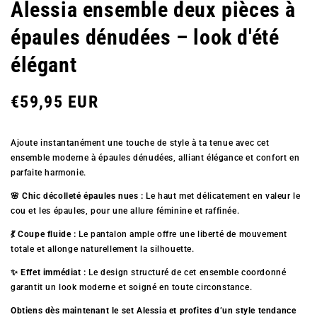
Alessia ensemble deux pièces à
épaules dénudées – look d'été
élégant
Prix
€59,95 EUR
Ajoute instantanément une touche de style à ta tenue avec cet
régulier
ensemble moderne à épaules dénudées, alliant élégance et confort en
parfaite harmonie.
🌸 Chic décolleté épaules nues :
Le haut met délicatement en valeur le
cou et les épaules, pour une allure féminine et raffinée.
💃 Coupe fluide :
Le pantalon ample offre une liberté de mouvement
totale et allonge naturellement la silhouette.
✨ Effet immédiat :
Le design structuré de cet ensemble coordonné
garantit un look moderne et soigné en toute circonstance.
Obtiens dès maintenant le set Alessia et profites d’un style tendance