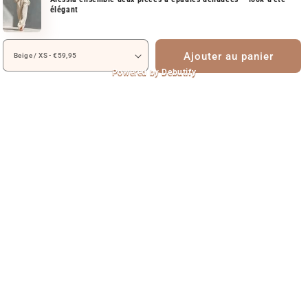
élégant
Ajouter au panier
Powered by
Debutify
Autem vel eum iriure dolor in hendrerit in vulputate velit esse molestie
consequat vel illum dolore eu olestie consequat Autem vel eum iriure