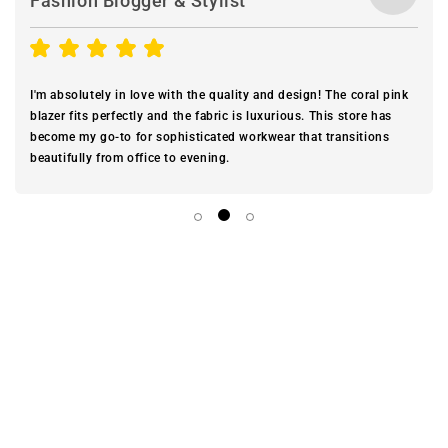
Fashion Blogger & Stylist
I'm absolutely in love with the quality and design! The coral pink
blazer fits perfectly and the fabric is luxurious. This store has
become my go-to for sophisticated workwear that transitions
beautifully from office to evening.