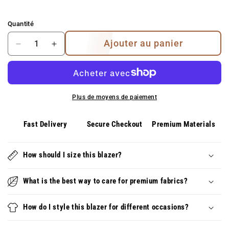
Quantité
Ajouter au panier
Diminuer
Augmenter
la
la
quantité
quantité
pour
pour
Alessia
Alessia
Plus de moyens de paiement
ensemble
ensemble
deux
deux
pièces
pièces
Fast Delivery
Secure Checkout
Premium Materials
à
à
épaules
épaules
dénudées
How should I size this blazer?
dénudées
–
–
look
look
What is the best way to care for premium fabrics?
d&#39;été
d&#39;été
élégant
élégant
How do I style this blazer for different occasions?