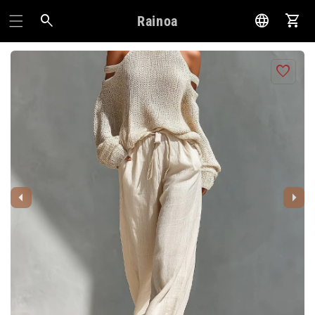
Rainoa
Pani