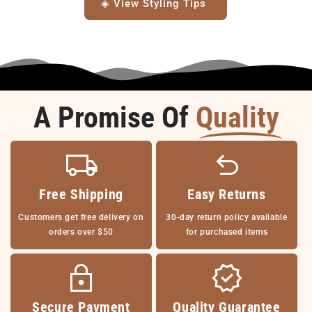
◈ View Styling Tips
A Promise Of
Quality
Free Shipping
Easy Returns
Customers get free delivery on
30-day return policy available
orders over $50
for purchased items
Secure Payment
Quality Guarantee