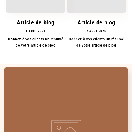
Article de blog
Article de blog
6 AOÛT 2026
6 AOÛT 2026
Donnez à vos clients un résumé
Donnez à vos clients un résumé
D
de votre article de blog
de votre article de blog