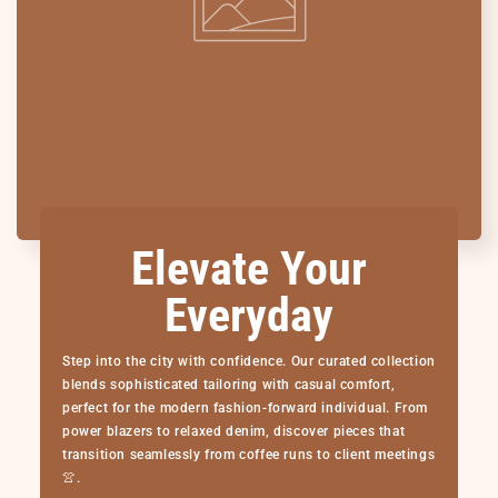
Elevate Your
Everyday
Step into the city with confidence. Our curated collection
blends sophisticated tailoring with casual comfort,
perfect for the modern fashion-forward individual. From
power blazers to relaxed denim, discover pieces that
transition seamlessly from coffee runs to client meetings
👚.