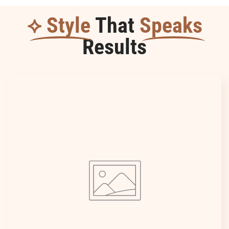
⟡ Style
That
Speaks
Results